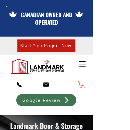
CANADIAN OWNED AND
OPERATED
Start Your Project Now
Google Review
Landmark Door & Storage