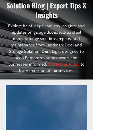
Solution Blog | Expert Tips &
Insights
Explore helpful tips, industry insights, and
updates on garage doors, roll-up steel
doors, storage solutions, repairs, and
maintenance from Landmark Door and
Storage Solution. Our blog is designed to
keep Edmonton homeowners and
businesses informed.
Contact us today
to
learn more about our services.