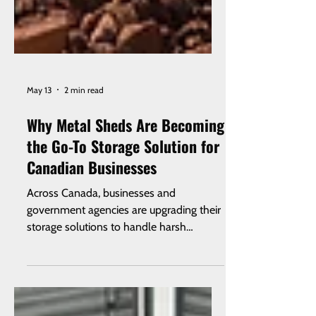
May 13
2 min read
Why Metal Sheds Are Becoming
the Go-To Storage Solution for
Canadian Businesses
Across Canada, businesses and
government agencies are upgrading their
storage solutions to handle harsh
weather, security concerns, and long-
term durability. Metal sheds — especially
when paired with steel roll-up doors —