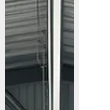
are quickly becoming the preferred
choice over wood or vinyl structures. 1.
Metal Sheds: Built for Canadian Weather
and High-Security Needs Metal sheds
have surged in popularity because they
solve the biggest problems businesses
face with storage: weather, s