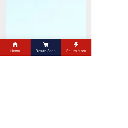
Home
Return Shop
Return More