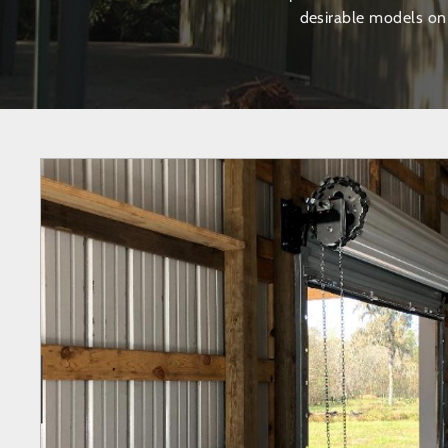
desirable models on