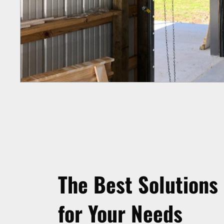
The Best Solutions
for Your Needs