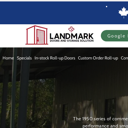
Google 
Home
Specials
In-stock Roll-up Doors
Custom Order Roll-up
Com
The 1950 series of commerc
performance and smoo