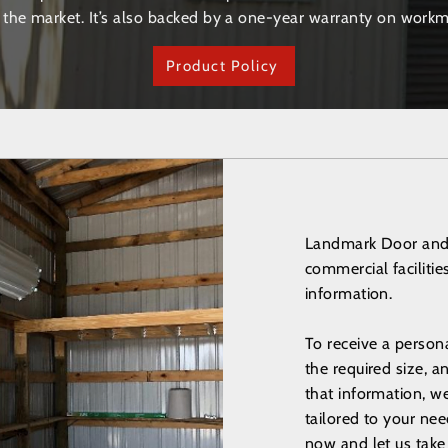
 the market. It’s also backed by a one-year warranty on workm
Product Policy
Landmark Door and S
commercial faciliti
information.
To receive a person
the required size, 
that information, w
tailored to your nee
now and let us take 