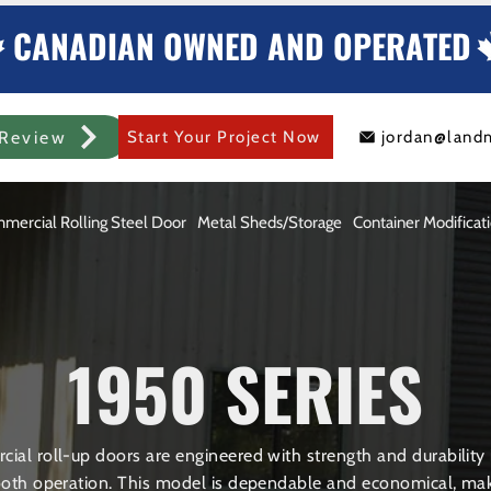
CANADIAN OWNED AND OPERATED
Review
Start Your Project Now
jordan@land
mercial Rolling Steel Door
Metal Sheds/Storage
Container Modificat
1950 SERIES
ial roll-up doors are engineered with strength and durability i
th operation. This model is dependable and economical, maki