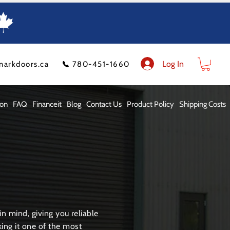
Log In
markdoors.ca
780-451-1660
ion
FAQ
Financeit
Blog
Contact Us
Product Policy
Shipping Costs
n mind, giving you reliable
ng it one of the most