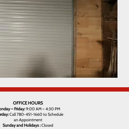
OFFICE HOURS
nday – Friday:
9:00 AM – 4:30 PM
urday:
Call 780-451-1660 to Schedule
an Appointment
Sunday and Holidays :
Closed