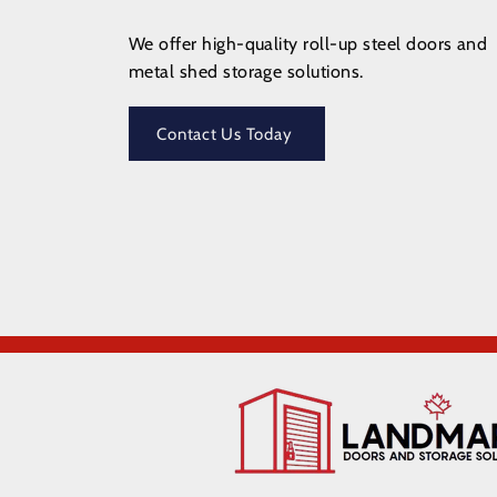
We offer high-quality roll-up steel doors and
metal shed storage solutions.
Contact Us Today