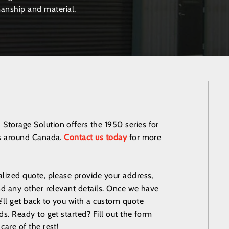
anship and material.
torage Solution offers the 1950 series for
es around Canada.
Contact us today
for more
alized quote, please provide your address,
and any other relevant details. Once we have
e’ll get back to you with a custom quote
ds. Ready to get started? Fill out the form
care of the rest!