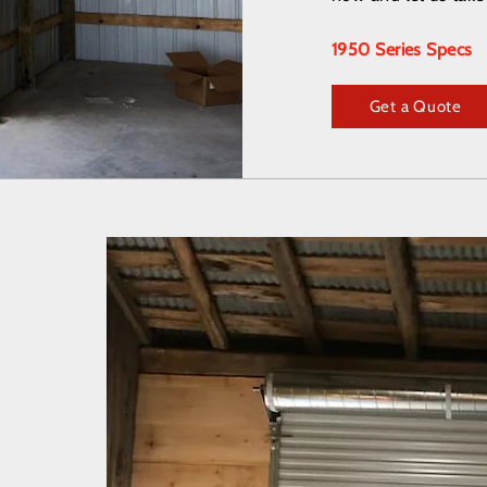
1950 Series Specs
Get a Quote