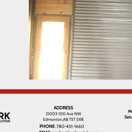
ADDRESS
Mo
21003 100 Ave NW
Sat
Edmonton,AB T5T 5X8
PHONE
:
780-451-1660