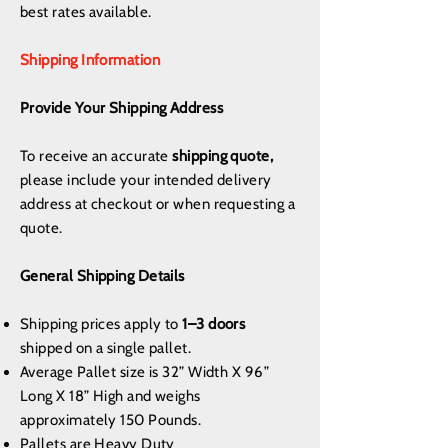
best rates available.
Shipping Information
Provide Your Shipping Address
To receive an accurate
shipping quote,
please include your intended delivery
address at checkout or when requesting a
quote.
General Shipping Details
Shipping prices apply to
1–3 doors
shipped on a single pallet.
Average Pallet size is 32” Width X 96”
Long X 18” High and weighs
approximately 150 Pounds.
Pallets are Heavy Duty