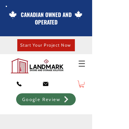
CANADIAN OWNED AND
OPERATED
Start Your Project Now
Google Review