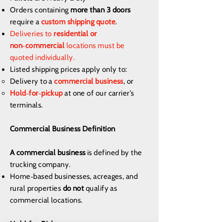
Orders containing
more than 3 doors
require a
custom shipping quote
.
Deliveries to
residential or
non‑commercial
locations must be
quoted individually.
Listed shipping prices apply only to:
Delivery to a
commercial business
, or
Hold‑for‑pickup
at one of our carrier’s
terminals.
Commercial Business Definition
A commercial business
is defined by the
trucking company.
Home‑based businesses, acreages, and
rural properties
do not
qualify as
commercial locations.