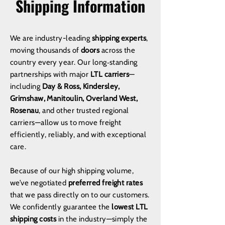
Shipping Information
We are industry-leading
shipping experts
,
moving thousands of
doors
across the
country every year. Our long‑standing
partnerships with major
LTL carriers
—
including
Day & Ross, Kindersley,
Grimshaw, Manitoulin, Overland West,
Rosenau
, and other trusted regional
carriers—allow us to move freight
efficiently, reliably, and with exceptional
care.
Because of our high shipping volume,
we’ve negotiated
preferred freight rates
that we pass directly on to our customers.
We confidently guarantee the
lowest LTL
shipping costs
in the industry—simply the