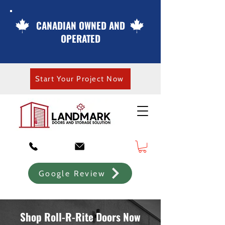
CANADIAN OWNED AND
OPERATED
Start Your Project Now
Google Review
Shop Roll-R-Rite Doors Now