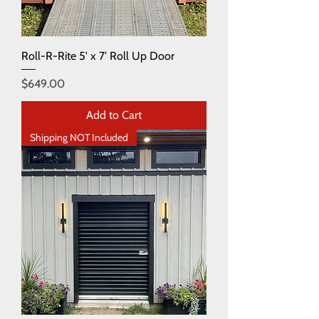
Roll-R-Rite 5' x 7' Roll Up Door
Price
$649.00
Add to Cart
Shipping NOT Included