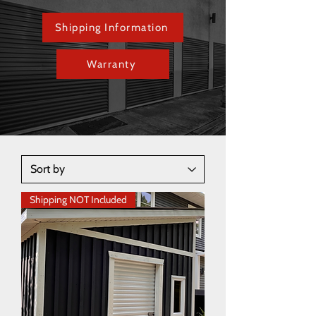
Shipping Information
Warranty
Shipping NOT Included