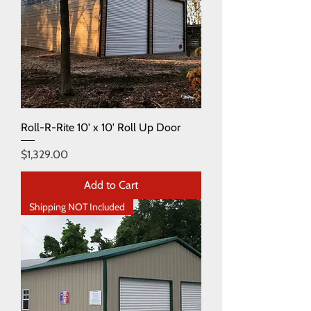
Roll-R-Rite 10' x 10' Roll Up Door
Price
$1,329.00
Add to Cart
Shipping NOT Included