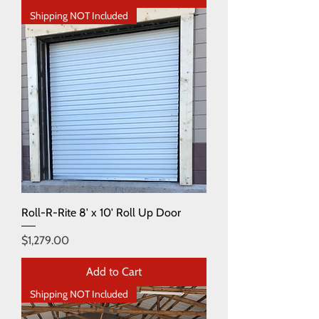
Shipping NOT Included
Roll-R-Rite 8' x 10' Roll Up Door
Price
$1,279.00
Add to Cart
Shipping NOT Included