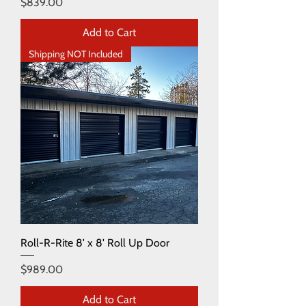
Price
$839.00
Add to Cart
Shipping NOT Included
Roll-R-Rite 8' x 8' Roll Up Door
Price
$989.00
Add to Cart