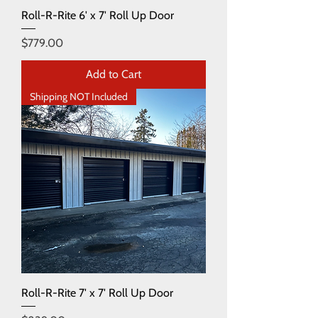
Roll-R-Rite 6' x 7' Roll Up Door
Price
$779.00
Add to Cart
Shipping NOT Included
Roll-R-Rite 7' x 7' Roll Up Door