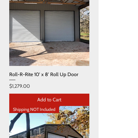
Roll-R-Rite 10' x 8' Roll Up Door
Price
$1,279.00
Add to Cart
Shipping NOT Included