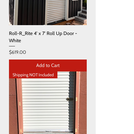
Roll-R_Rite 4' x 7' Roll Up Door -
White
Price
$619.00
Add to Cart
Shipping NOT Included