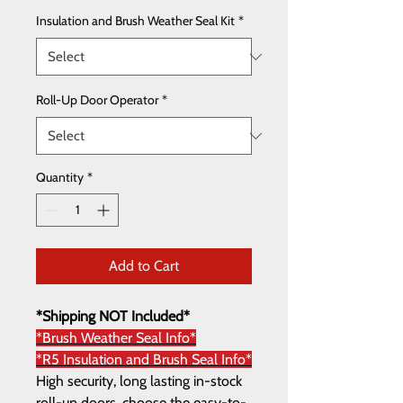
Insulation and Brush Weather Seal Kit
*
Roll-Up Door Operator
*
Quantity
*
Add to Cart
*Shipping NOT Included*
*Brush Weather Seal Info*
*R5 Insulation and Brush Seal Info*
High security, long lasting in-stock
roll-up doors, choose the easy-to-