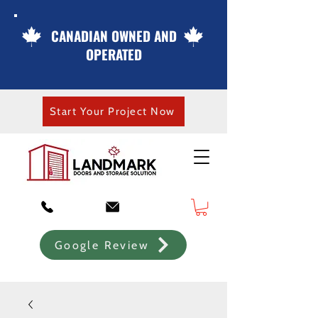
CANADIAN OWNED AND
OPERATED
Start Your Project Now
Google Review