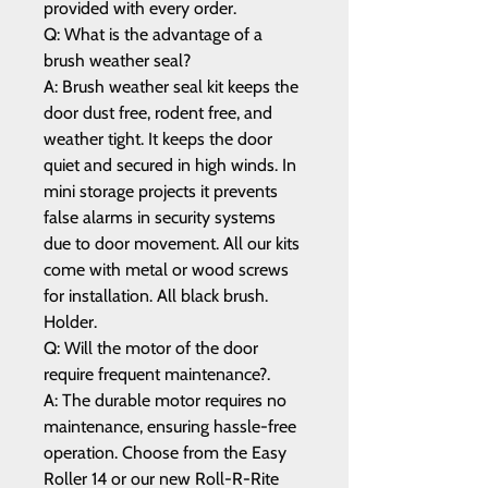
provided with every order.
Q: What is the advantage of a
brush weather seal?
A: Brush weather seal kit keeps the
door dust free, rodent free, and
weather tight. It keeps the door
quiet and secured in high winds. In
mini storage projects it prevents
false alarms in security systems
due to door movement. All our kits
come with metal or wood screws
for installation. All black brush.
Holder.
Q: Will the motor of the door
require frequent maintenance?.
A: The durable motor requires no
maintenance, ensuring hassle-free
operation. Choose from the Easy
Roller 14 or our new Roll-R-Rite