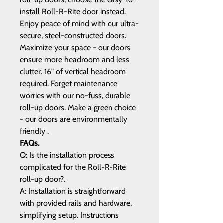
install Roll-R-Rite door instead.
Enjoy peace of mind with our ultra-
secure, steel-constructed doors.
Maximize your space - our doors
ensure more headroom and less
clutter. 16" of vertical headroom
required. Forget maintenance
worries with our no-fuss, durable
roll-up doors. Make a green choice
- our doors are environmentally
friendly .
FAQs.
Q: Is the installation process
complicated for the Roll-R-Rite
roll-up door?.
A: Installation is straightforward
with provided rails and hardware,
simplifying setup. Instructions