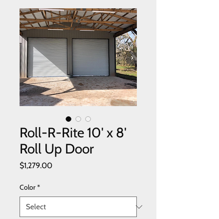
Roll-R-Rite 10' x 8'
Roll Up Door
Price
$1,279.00
Color
*