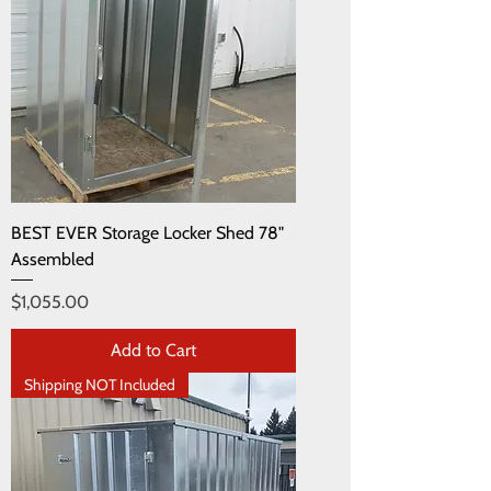
BEST EVER Storage Locker Shed 78"
Assembled
Price
$1,055.00
Add to Cart
Shipping NOT Included