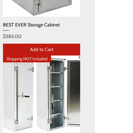
BEST EVER Storage Cabinet
Price
$385.00
Add to Cart
Shipping NOT Included