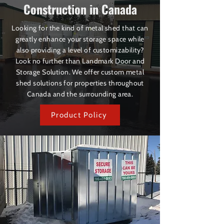
Construction in Canada
Looking for the kind of metal shed that can
greatly enhance your storage space while
also providing a level of customizability?
Look no further than Landmark Door and
Storage Solution. We offer custom metal
shed solutions for properties throughout
Canada and the surrounding area.
Product Policy