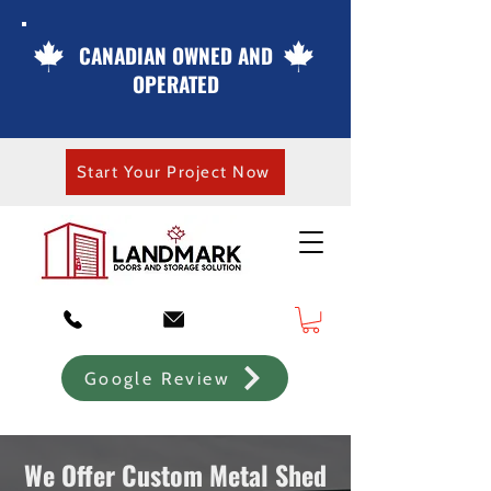
CANADIAN OWNED AND
OPERATED
Start Your Project Now
Google Review
We Offer Custom Metal Shed