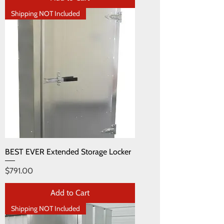
Shipping NOT Included
BEST EVER Extended Storage Locker
Price
$791.00
Add to Cart
Shipping NOT Included