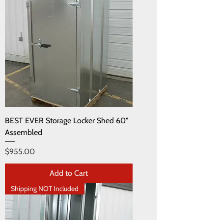
BEST EVER Storage Locker Shed 60"
Assembled
Price
$955.00
Add to Cart
Shipping NOT Included