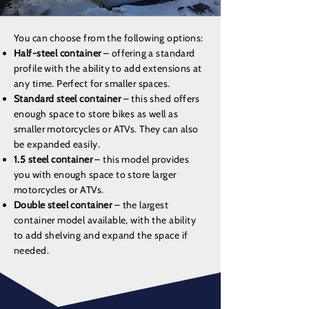
You can choose from the following options:
Half-steel container
– offering a standard
profile with the ability to add extensions at
any time. Perfect for smaller spaces.
Standard steel container
– this shed offers
enough space to store bikes as well as
smaller motorcycles or ATVs. They can also
be expanded easily.
1.5 steel container
– this model provides
you with enough space to store larger
motorcycles or ATVs.
Double steel container
– the largest
container model available, with the ability
to add shelving and expand the space if
needed.