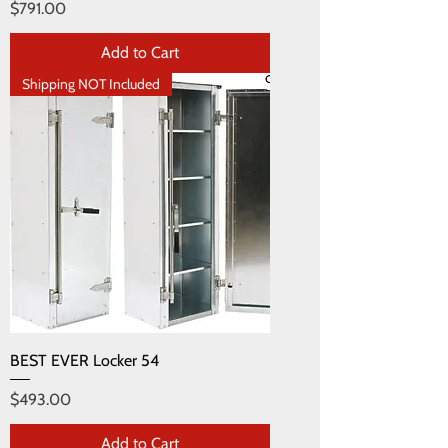
Price
$791.00
Add to Cart
Shipping NOT Included
BEST EVER Locker 54
Price
$493.00
Add to Cart