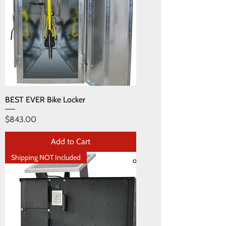
BEST EVER Bike Locker
Price
$843.00
Add to Cart
Shipping NOT Included