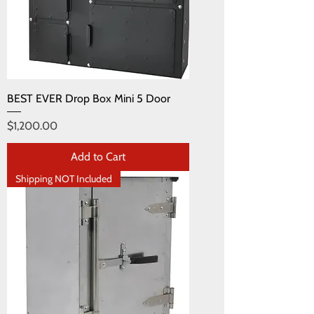
BEST EVER Drop Box Mini 5 Door
Price
$1,200.00
Add to Cart
Shipping NOT Included