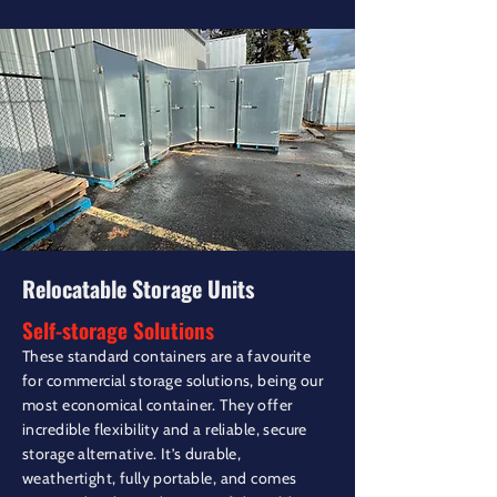
Relocatable Storage Units
Self-storage Solutions
These standard containers are a favourite
for commercial storage solutions, being our
most economical container. They offer
incredible flexibility and a reliable, secure
storage alternative. It’s durable,
weathertight, fully portable, and comes