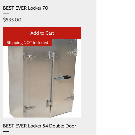
BEST EVER Locker 70
Price
$535.00
Add to Cart
Shipping NOT Included
BEST EVER Locker 54 Double Door