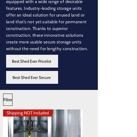
equipped with a wide range of desirable
features. Industry-leading storage units
offer an ideal solution for unused land or
land that’s not yet suitable for permanent
construction. Thanks to superior
construction, these innovative solutions
create more usable secure storage units
without the need for lengthy construction.
Best Shed Ever Pricelist
Best Shed Ever Secure
Filter
Shipping NOT Included