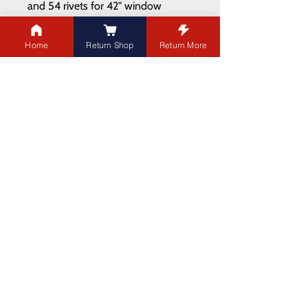
and 54 rivets for 42" window
https://youtu.be/JQFoZuDClHQ?
feature=shared
Home
Return Shop
Return More
ADDRESS
21003 100
Ave NW
Edmonton,AB T5T 5X8
PHONE
:
780-451-1660
EMAIL:
jordan@landmarkdoors.ca