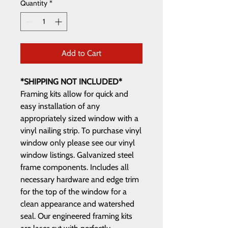
Quantity
*
Add to Cart
*SHIPPING NOT INCLUDED*
Framing kits allow for quick and
easy installation of any
appropriately sized window with a
vinyl nailing strip. To purchase vinyl
window only please see our vinyl
window listings. Galvanized steel
frame components. Includes all
necessary hardware and edge trim
for the top of the window for a
clean appearance and watershed
seal. Our engineered framing kits