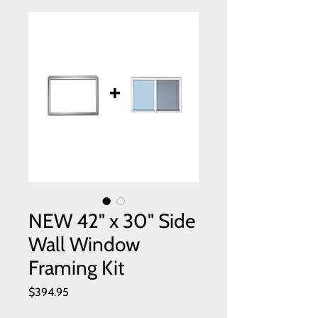
NEW 42" x 30" Side
Wall Window
Framing Kit
Price
$394.95