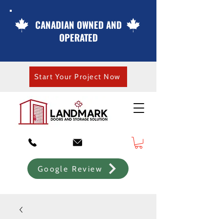
CANADIAN OWNED AND
OPERATED
Start Your Project Now
Google Review