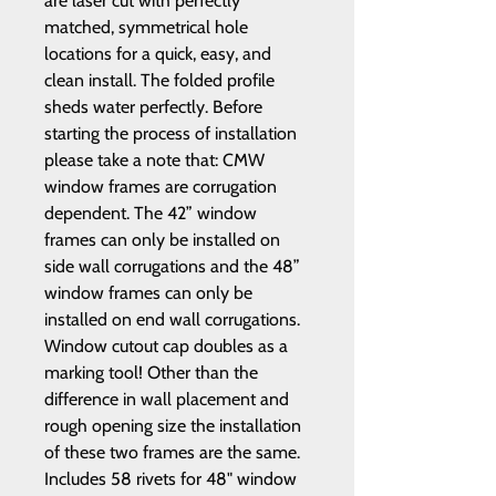
are laser cut with perfectly
matched, symmetrical hole
locations for a quick, easy, and
clean install. The folded profile
sheds water perfectly. Before
starting the process of installation
please take a note that: CMW
window frames are corrugation
dependent. The 42” window
frames can only be installed on
side wall corrugations and the 48”
window frames can only be
installed on end wall corrugations.
Window cutout cap doubles as a
marking tool! Other than the
difference in wall placement and
rough opening size the installation
of these two frames are the same.
Includes 58 rivets for 48" window