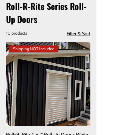
Roll-R-Rite Series Roll-
Up Doors
10 products
Filter & Sort
Shipping NOT Included
Roll-R_Rite 4' x 7' Roll Up Door - White