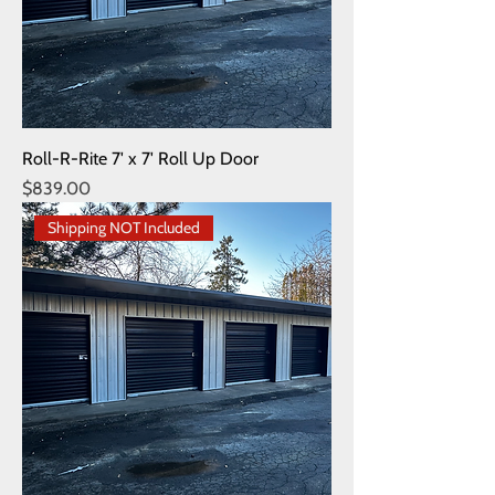
Roll-R-Rite 7' x 7' Roll Up Door
Price
$839.00
Shipping NOT Included