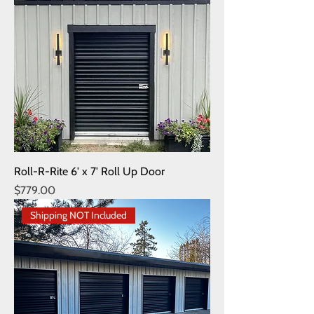
Roll-R-Rite 6' x 7' Roll Up Door
Price
$779.00
Shipping NOT Included