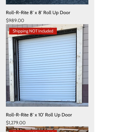
Roll-R-Rite 8' x 8' Roll Up Door
Price
$989.00
Shipping NOT Included
Roll-R-Rite 8' x 10' Roll Up Door
Price
$1,279.00