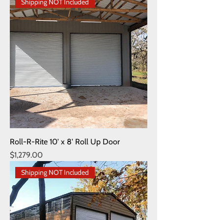
Shipping NOT Included
Roll-R-Rite 10' x 8' Roll Up Door
Price
$1,279.00
Shipping NOT Included