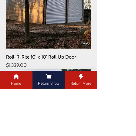
Roll-R-Rite 10' x 10' Roll Up Door
Price
$1,329.00
Shipping NOT Included
Home
Return Shop
Return More