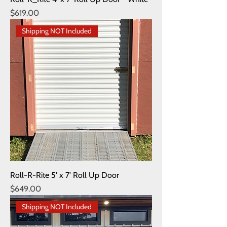
Price
$619.00
Shipping NOT Included
Roll-R-Rite 5' x 7' Roll Up Door
Price
$649.00
Shipping NOT Included