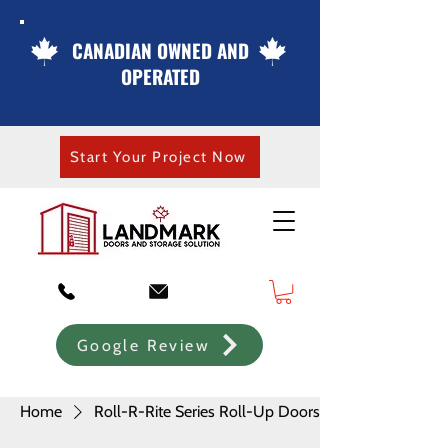
CANADIAN OWNED AND
OPERATED
Start Your Project Now
Google Review
Home
Roll-R-Rite Series Roll-Up Doors