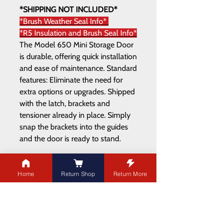
*SHIPPING NOT INCLUDED*
*Brush Weather Seal Info*
*R5 Insulation and Brush Seal Info*
The Model 650 Mini Storage Door
is durable, offering quick installation
and ease of maintenance. Standard
features: Eliminate the need for
extra options or upgrades. Shipped
with the latch, brackets and
tensioner already in place. Simply
snap the brackets into the guides
and the door is ready to stand.
Home
Return Shop
Return More
ADDRESS
21003 100
Ave NW
Edmonton,AB T5T 5X8