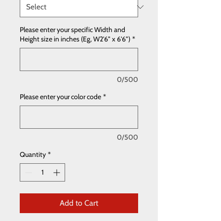
Please enter your specific Width and
Height size in inches (Eg, W2'6" x 6'6")
*
0/500
Please enter your color code
*
0/500
Quantity
*
Add to Cart