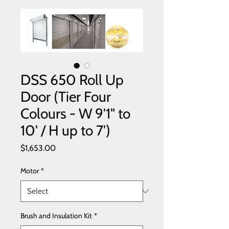
DSS 650 Roll Up
Door (Tier Four
Colours - W 9'1" to
10' / H up to 7')
Price
$1,653.00
Motor
*
Brush and Insulation Kit
*