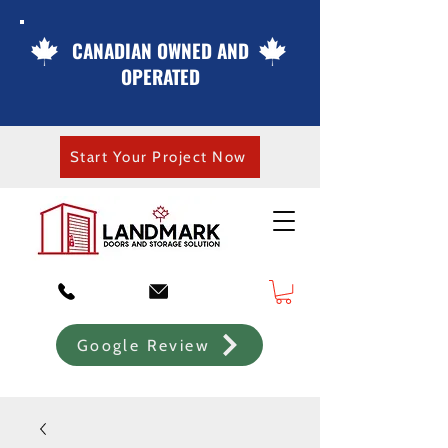
CANADIAN OWNED AND
OPERATED
Start Your Project Now
Google Review