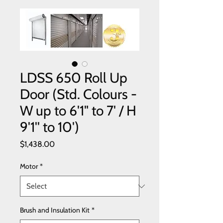
LDSS 650 Roll Up
Door (Std. Colours -
W up to 6'1" to 7' / H
9'1'' to 10')
Price
$1,438.00
Motor
*
Brush and Insulation Kit
*