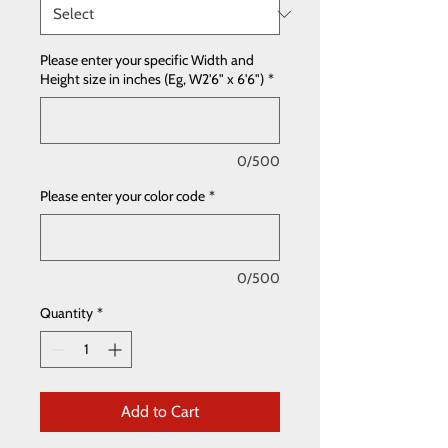
Please enter your specific Width and
Height size in inches (Eg, W2'6" x 6'6")
*
0/500
Please enter your color code
*
0/500
Quantity
*
Add to Cart