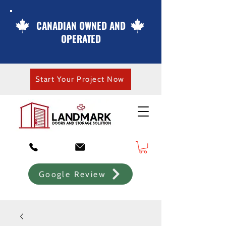
CANADIAN OWNED AND
OPERATED
Start Your Project Now
Google Review