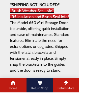
*SHIPPING NOT INCLUDED*
*Brush Weather Seal Info*
*R5 Insulation and Brush Seal Info*
The Model 650 Mini Storage Door
is durable, offering quick installation
and ease of maintenance. Standard
features: Eliminate the need for
extra options or upgrades. Shipped
with the latch, brackets and
tensioner already in place. Simply
snap the brackets into the guides
and the door is ready to stand.
Home
Return Shop
Return More
ADDRESS
21003 100
Ave NW
Edmonton,AB T5T 5X8