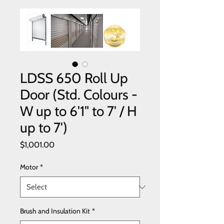
LDSS 650 Roll Up
Door (Std. Colours -
W up to 6'1" to 7' / H
up to 7')
Price
$1,001.00
Motor
*
Brush and Insulation Kit
*