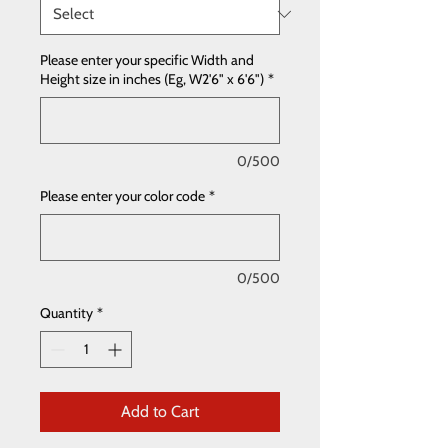
Please enter your specific Width and
Height size in inches (Eg, W2'6" x 6'6")
*
0/500
Please enter your color code
*
0/500
Quantity
*
Add to Cart