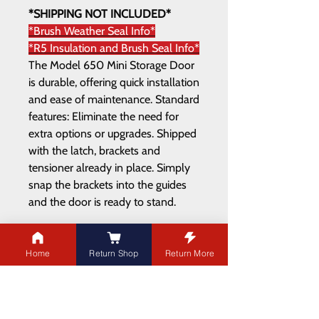
*SHIPPING NOT INCLUDED*
*Brush Weather Seal Info*
*R5 Insulation and Brush Seal Info*
The Model 650 Mini Storage Door
is durable, offering quick installation
and ease of maintenance. Standard
features: Eliminate the need for
extra options or upgrades. Shipped
with the latch, brackets and
tensioner already in place. Simply
snap the brackets into the guides
and the door is ready to stand.
Home
Return Shop
Return More
ADDRESS
21003 100
Ave NW
Edmonton,AB T5T 5X8