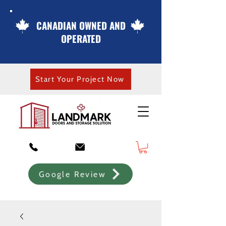
CANADIAN OWNED AND
OPERATED
Start Your Project Now
Google Review