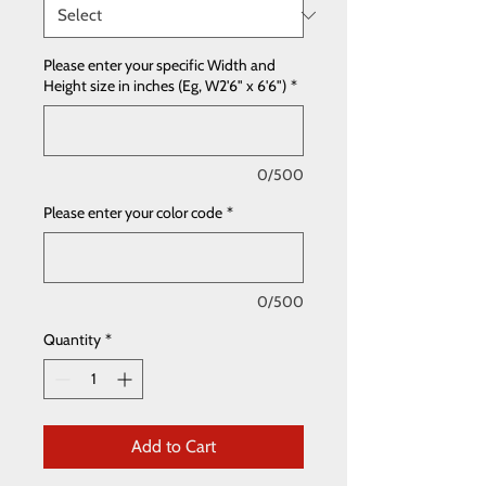
Please enter your specific Width and
Height size in inches (Eg, W2'6" x 6'6")
*
0/500
Please enter your color code
*
0/500
Quantity
*
Add to Cart