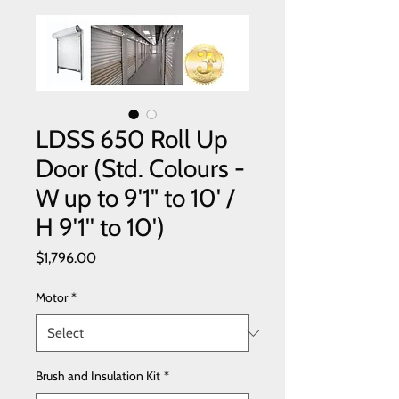
LDSS 650 Roll Up
Door (Std. Colours -
W up to 9'1" to 10' /
H 9'1'' to 10')
Price
$1,796.00
Motor
*
Brush and Insulation Kit
*