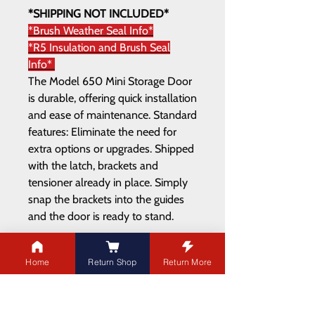
*SHIPPING NOT INCLUDED*
*Brush Weather Seal Info*
*R5 Insulation and Brush Seal
Info*
The Model 650 Mini Storage Door
is durable, offering quick installation
and ease of maintenance. Standard
features: Eliminate the need for
extra options or upgrades. Shipped
with the latch, brackets and
tensioner already in place. Simply
snap the brackets into the guides
and the door is ready to stand.
Home
Return Shop
Return More
ADDRESS
21003 100
Ave NW