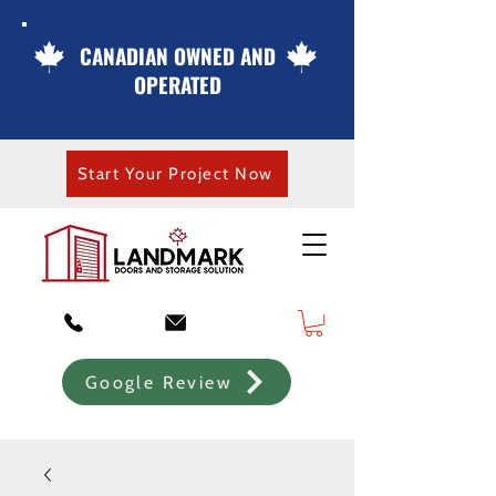
CANADIAN OWNED AND
OPERATED
Start Your Project Now
Google Review