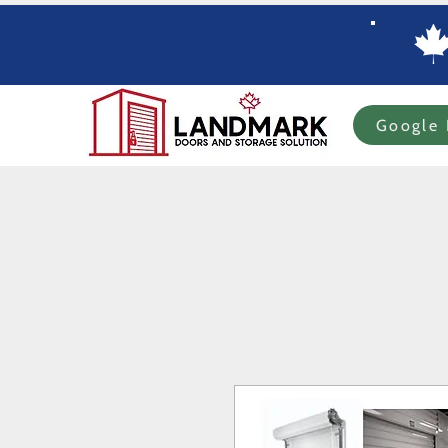
Google 
Home
Specials
In-stock Roll-up Doors
Custom Order Roll-up
Com