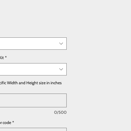
Kit
*
cific Width and Height size in inches
0/500
or code
*