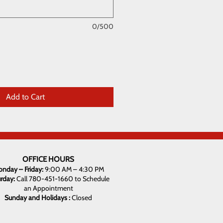
0/500
Add to Cart
OFFICE HOURS
nday – Friday:
9:00 AM – 4:30 PM
urday:
Call 780-451-1660 to Schedule
an Appointment
Sunday and Holidays :
Closed