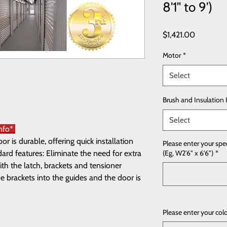
8'1" to 9')
Price
$1,421.00
Motor
*
Select
Brush and Insulation 
Select
Info*
 is durable, offering quick installation
Please enter your spe
rd features: Eliminate the need for extra
(Eg, W2'6" x 6'6")
*
th the latch, brackets and tensioner
e brackets into the guides and the door is
Please enter your col