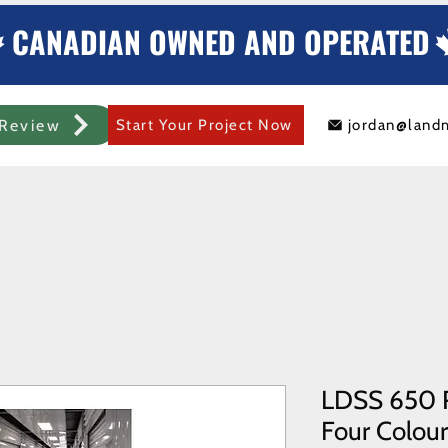
CANADIAN OWNED AND OPERATED
Review
Start Your Project Now
jordan@land
mercial Rolling Steel Door
Metal Sheds/Storage
Container Modificat
LDSS 650 R
Four Colours