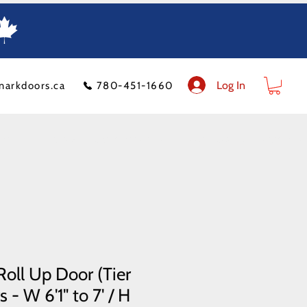
Log In
markdoors.ca
780-451-1660
ion
FAQ
Financeit
Blog
Contact Us
Product Policy
Shipping Costs
oll Up Door (Tier
 - W 6'1" to 7' / H