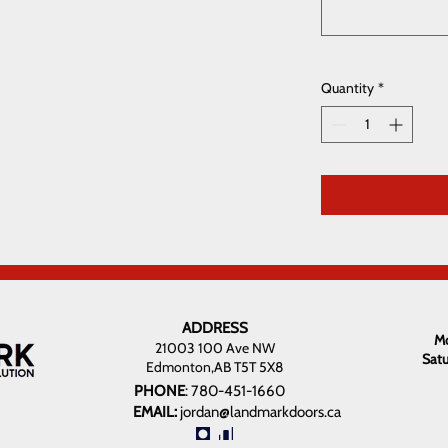
Quantity
*
ADDRESS
Mo
21003 100 Ave NW
Sat
Edmonton,AB T5T 5X8
PHONE
:
780-451-1660
EMAIL:
jordan@landmarkdoors.ca