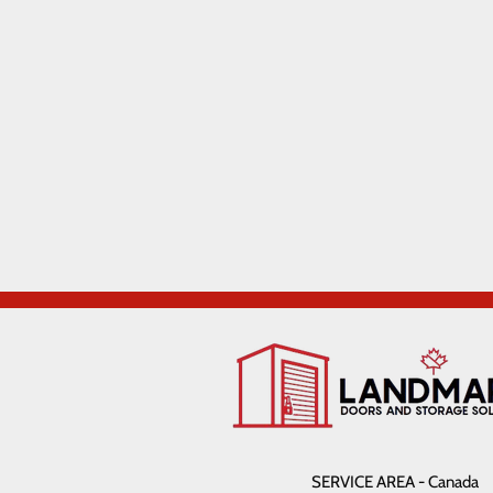
SERVICE AREA - Canada