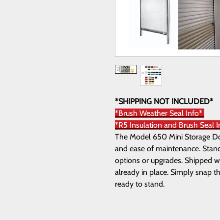
*SHIPPING NOT INCLUDED*
*Brush Weather Seal Info*
*R5 Insulation and Brush Seal 
The Model 650 Mini Storage Door
and ease of maintenance. Standa
options or upgrades. Shipped wi
already in place. Simply snap th
ready to stand.