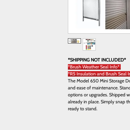
*SHIPPING NOT INCLUDED*
*Brush Weather Seal Info*
*R5 Insulation and Brush Seal I
The Model 650 Mini Storage Door
and ease of maintenance. Standa
options or upgrades. Shipped wi
already in place. Simply snap th
ready to stand.