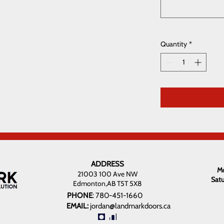
Quantity
*
ADDRESS
Mo
21003 100 Ave NW
Sat
Edmonton,AB T5T 5X8
PHONE
:
780-451-1660
EMAIL:
jordan@landmarkdoors.ca