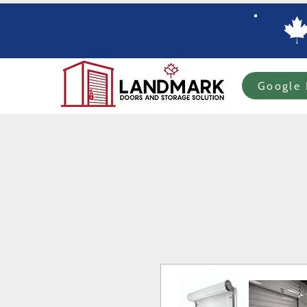
Google 
Home
Specials
In-stock Roll-up Doors
Custom Order Roll-up
Com