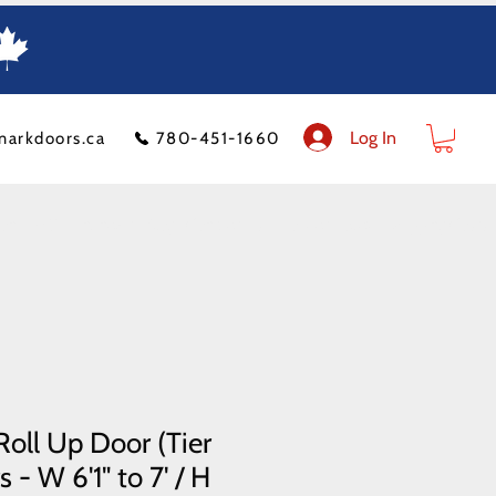
Log In
markdoors.ca
780-451-1660
ion
FAQ
Financeit
Blog
Contact Us
Product Policy
Shipping Costs
oll Up Door (Tier
 - W 6'1" to 7' / H