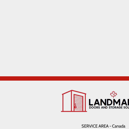
SERVICE AREA - Canada