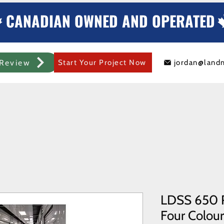
CANADIAN OWNED AND OPERATED
Review
Start Your Project Now
jordan@land
mercial Rolling Steel Door
Metal Sheds/Storage
Container Modificat
LDSS 650 R
Four Colours