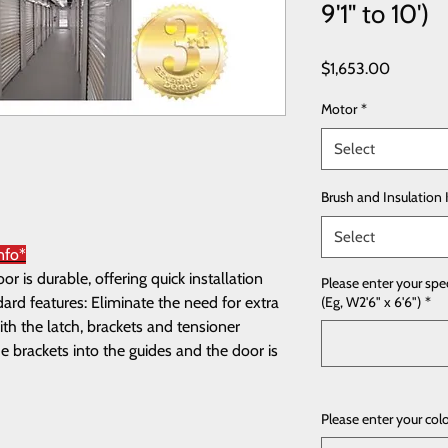
9'1" to 10')
Price
$1,653.00
Motor
*
Select
Brush and Insulation 
Select
nfo*
 is durable, offering quick installation
Please enter your spe
rd features: Eliminate the need for extra
(Eg, W2'6" x 6'6")
*
th the latch, brackets and tensioner
e brackets into the guides and the door is
Please enter your col