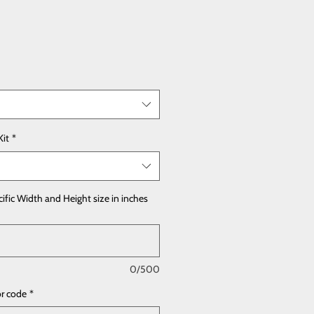
Kit
*
cific Width and Height size in inches
0/500
or code
*