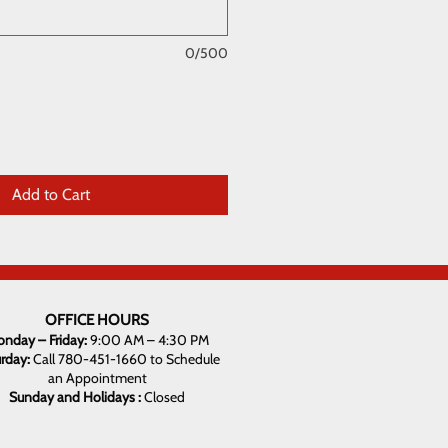
0/500
Add to Cart
OFFICE HOURS
nday – Friday:
9:00 AM – 4:30 PM
urday:
Call 780-451-1660 to Schedule
an Appointment
Sunday and Holidays :
Closed