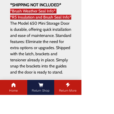
*SHIPPING NOT INCLUDED*
*Brush Weather Seal Info*
*R5 Insulation and Brush Seal Info*
The Model 650 Mini Storage Door
is durable, offering quick installation
and ease of maintenance. Standard
features: Eliminate the need for
extra options or upgrades. Shipped
with the latch, brackets and
tensioner already in place. Simply
snap the brackets into the guides
and the door is ready to stand.
Home
Return Shop
Return More
ADDRESS
21003 100
Ave NW
Edmonton,AB T5T 5X8