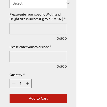
Please enter your specific Width and
Height size in inches (Eg, W2'6" x 6'6")
*
0/500
Please enter your color code
*
0/500
Quantity
*
Add to Cart