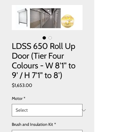
LDSS 650 Roll Up
Door (Tier Four
Colours - W 8'1" to
9' / H 7'1" to 8')
Price
$1,653.00
Motor
*
Brush and Insulation Kit
*