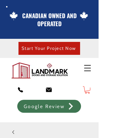
CANADIAN OWNED AND
OPERATED
Start Your Project Now
Google Review