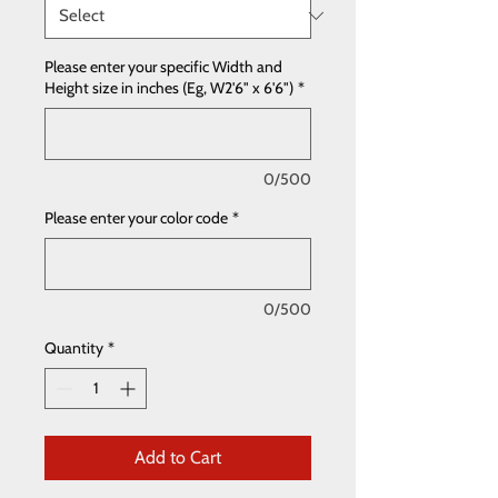
Please enter your specific Width and
Height size in inches (Eg, W2'6" x 6'6")
*
0/500
Please enter your color code
*
0/500
Quantity
*
Add to Cart