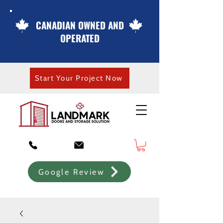
CANADIAN OWNED AND
OPERATED
Start Your Project Now
Google Review