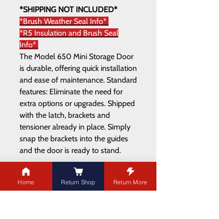
*SHIPPING NOT INCLUDED*
*Brush Weather Seal Info*
*R5 Insulation and Brush Seal
Info*
The Model 650 Mini Storage Door
is durable, offering quick installation
and ease of maintenance. Standard
features: Eliminate the need for
extra options or upgrades. Shipped
with the latch, brackets and
tensioner already in place. Simply
snap the brackets into the guides
and the door is ready to stand.
Home
Return Shop
Return More
ADDRESS
21003 100
Ave NW