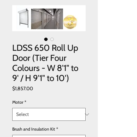
LDSS 650 Roll Up
Door (Tier Four
Colours - W 8'1" to
9' / H 9'1" to 10')
Price
$1,857.00
Motor
*
Brush and Insulation Kit
*