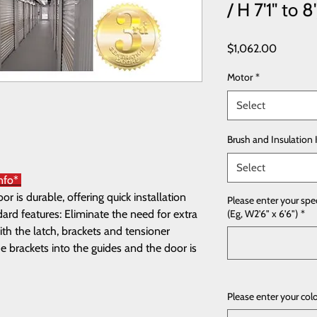
/ H 7'1" to 8'
Price
$1,062.00
Motor
*
Select
Brush and Insulation 
Select
Info*
 is durable, offering quick installation
Please enter your spe
rd features: Eliminate the need for extra
(Eg, W2'6" x 6'6")
*
th the latch, brackets and tensioner
e brackets into the guides and the door is
Please enter your col