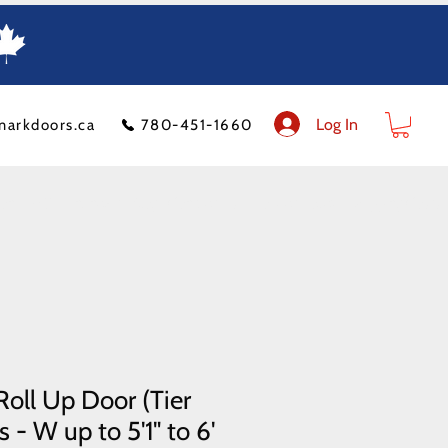
Log In
markdoors.ca
780-451-1660
ion
FAQ
Financeit
Blog
Contact Us
Product Policy
Shipping Costs
oll Up Door (Tier
 - W up to 5'1" to 6'