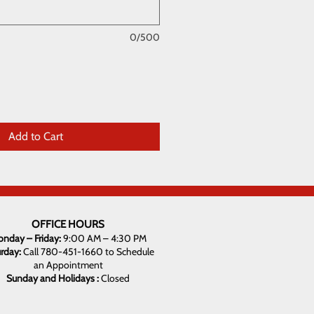
0/500
Add to Cart
OFFICE HOURS
nday – Friday:
9:00 AM – 4:30 PM
urday:
Call 780-451-1660 to Schedule
an Appointment
Sunday and Holidays :
Closed