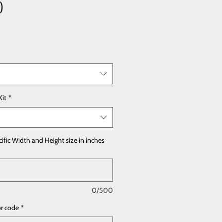
)
Kit
*
cific Width and Height size in inches
0/500
or code
*