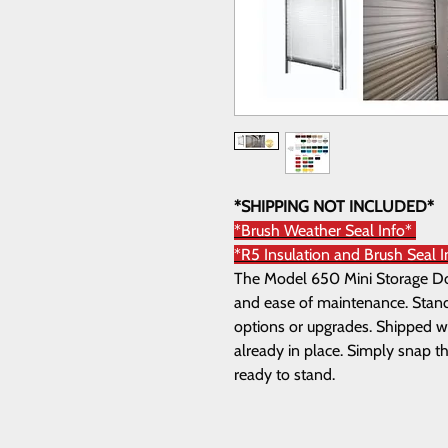
*SHIPPING NOT INCLUDED*
*Brush Weather Seal Info*
*R5 Insulation and Brush Seal 
The Model 650 Mini Storage Door
and ease of maintenance. Standa
options or upgrades. Shipped wi
already in place. Simply snap th
ready to stand.