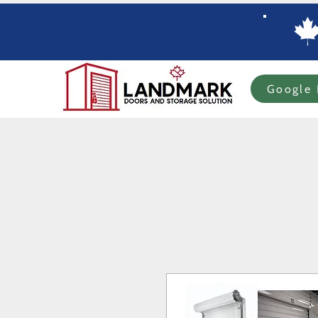
Google 
Home
Specials
In-stock Roll-up Doors
Custom Order Roll-up
Com