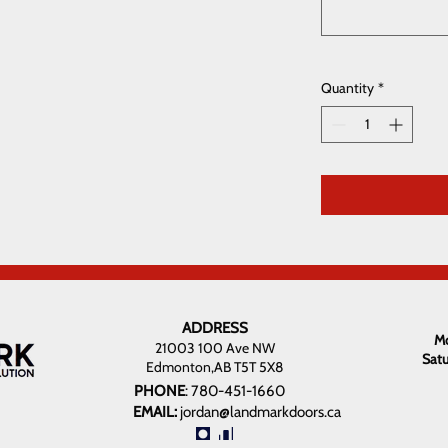
Quantity
*
ADDRESS
Mo
21003 100 Ave NW
Sat
Edmonton,AB T5T 5X8
PHONE
:
780-451-1660
EMAIL:
jordan@landmarkdoors.ca