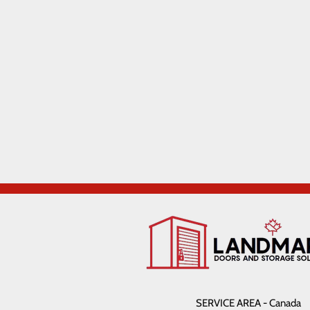
SERVICE AREA - Canada