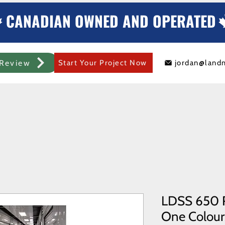
CANADIAN OWNED AND OPERATED
Review
Start Your Project Now
jordan@land
mercial Rolling Steel Door
Metal Sheds/Storage
Container Modificat
LDSS 650 R
One Colours