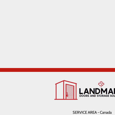
SERVICE AREA - Canada