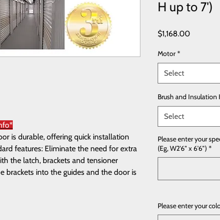
H up to 7')
Price
$1,168.00
Motor
*
Select
Brush and Insulation 
Select
nfo*
 is durable, offering quick installation
Please enter your spe
rd features: Eliminate the need for extra
(Eg, W2'6" x 6'6")
*
th the latch, brackets and tensioner
e brackets into the guides and the door is
Please enter your col