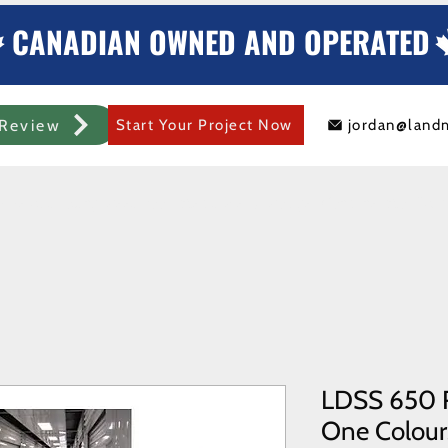
CANADIAN OWNED AND OPERATED
Review
Start Your Project Now
jordan@land
mercial Rolling Steel Door
Metal Sheds/Storage
Container Modificat
LDSS 650 R
One Colours 