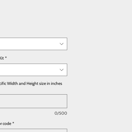
Kit
*
cific Width and Height size in inches
0/500
or code
*