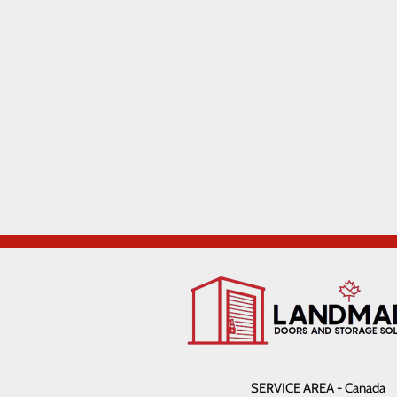
SERVICE AREA - Canada