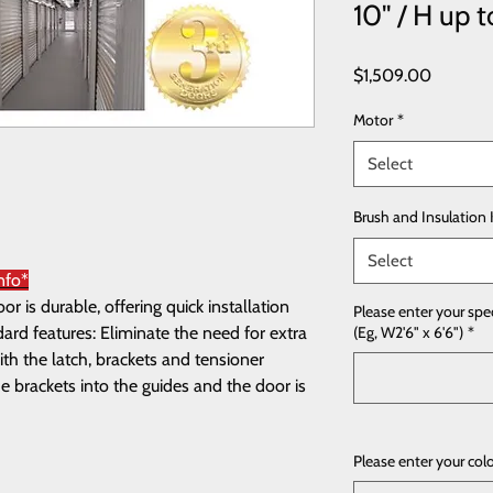
10'' / H up t
Price
$1,509.00
Motor
*
Select
Brush and Insulation 
Select
nfo*
 is durable, offering quick installation
Please enter your spe
rd features: Eliminate the need for extra
(Eg, W2'6" x 6'6")
*
th the latch, brackets and tensioner
e brackets into the guides and the door is
Please enter your col