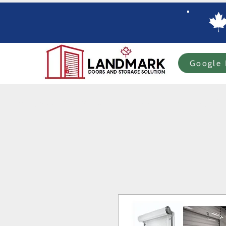
Google 
Home
Specials
In-stock Roll-up Doors
Custom Order Roll-up
Com