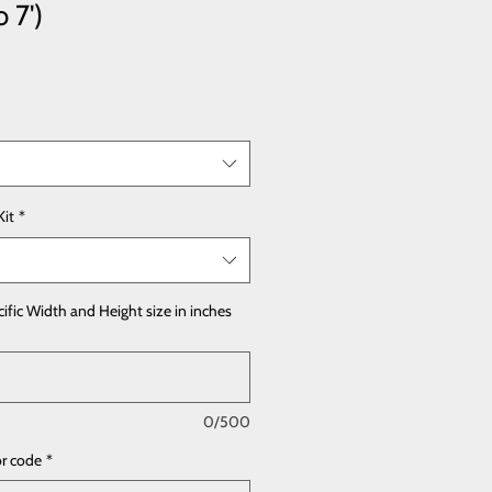
o 7')
Kit
*
cific Width and Height size in inches
0/500
or code
*