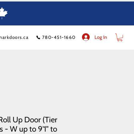
Log In
markdoors.ca
780-451-1660
ion
FAQ
Financeit
Blog
Contact Us
Product Policy
Shipping Costs
oll Up Door (Tier
 - W up to 9'1" to