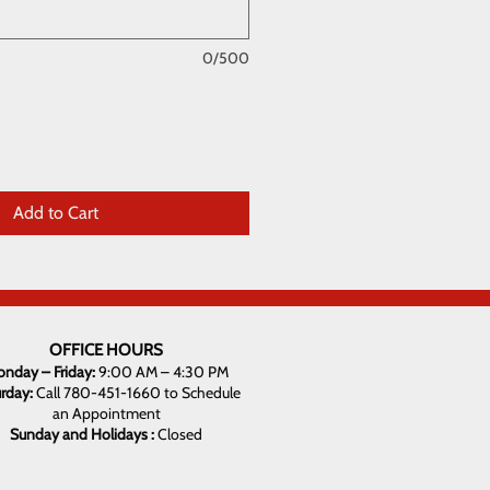
0/500
Add to Cart
OFFICE HOURS
nday – Friday:
9:00 AM – 4:30 PM
urday:
Call 780-451-1660 to Schedule
an Appointment
Sunday and Holidays :
Closed