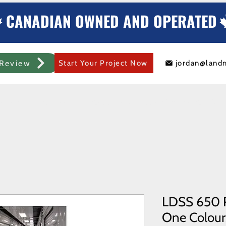
CANADIAN OWNED AND OPERATED
Review
Start Your Project Now
jordan@land
mercial Rolling Steel Door
Metal Sheds/Storage
Container Modificat
LDSS 650 R
One Colours