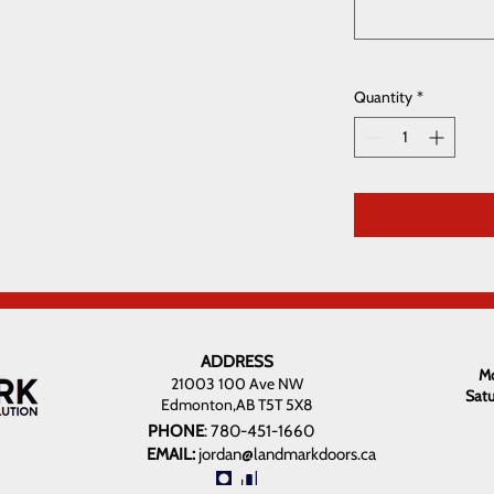
Quantity
*
ADDRESS
Mo
21003 100 Ave NW
Sat
Edmonton,AB T5T 5X8
PHONE
:
780-451-1660
EMAIL:
jordan@landmarkdoors.ca