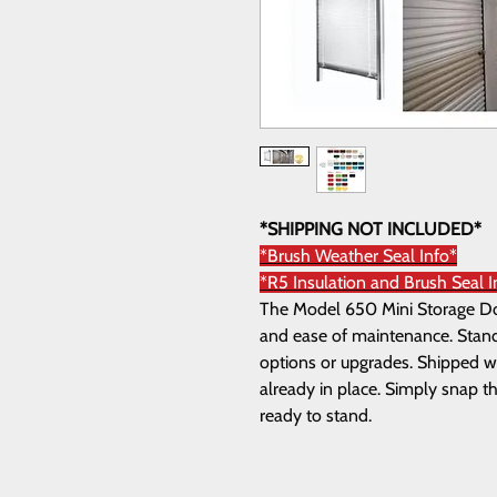
*SHIPPING NOT INCLUDED*
*Brush Weather Seal Info*
*R5 Insulation and Brush Seal I
The Model 650 Mini Storage Door
and ease of maintenance. Standa
options or upgrades. Shipped wi
already in place. Simply snap th
ready to stand.