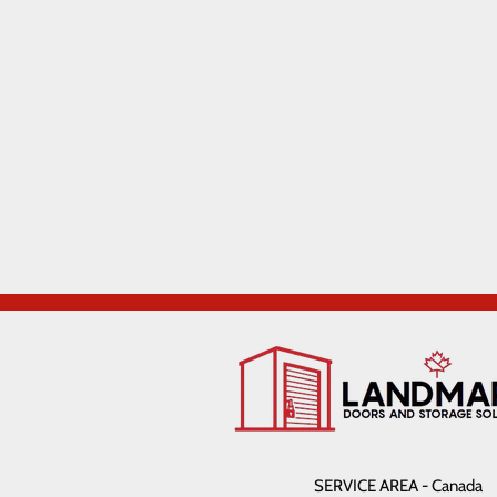
SERVICE AREA - Canada