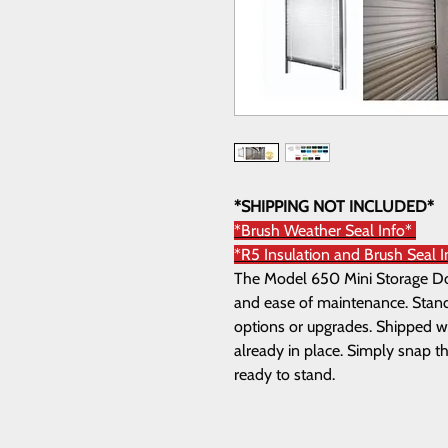
*SHIPPING NOT INCLUDED*
*Brush Weather Seal Info*
*R5 Insulation and Brush Seal 
The Model 650 Mini Storage Door
and ease of maintenance. Standa
options or upgrades. Shipped wi
already in place. Simply snap th
ready to stand.