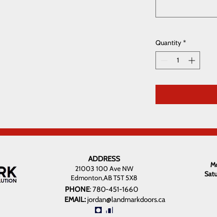
Quantity
*
ADDRESS
Mo
21003 100 Ave NW
Sat
Edmonton,AB T5T 5X8
PHONE
:
780-451-1660
EMAIL:
jordan@landmarkdoors.ca