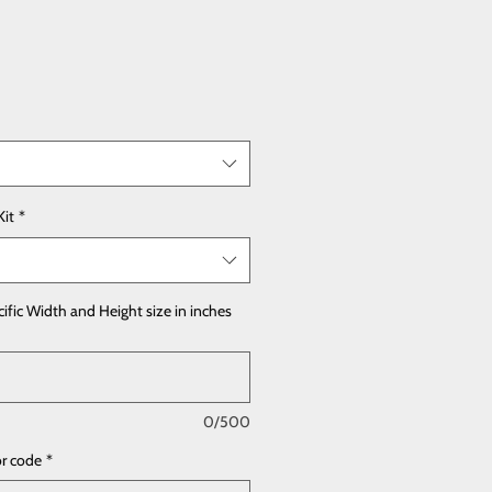
Kit
*
cific Width and Height size in inches
0/500
or code
*