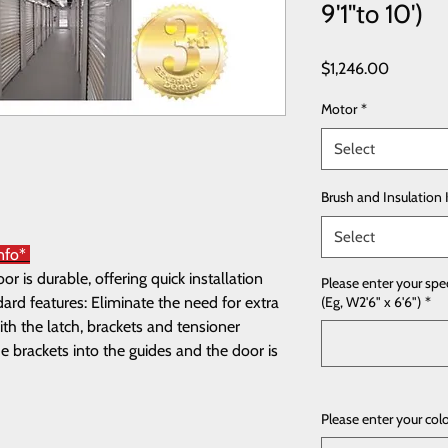
9'1"to 10')
Price
$1,246.00
Motor
*
Select
Brush and Insulation 
Select
Info*
 is durable, offering quick installation
Please enter your spe
rd features: Eliminate the need for extra
(Eg, W2'6" x 6'6")
*
th the latch, brackets and tensioner
e brackets into the guides and the door is
Please enter your col