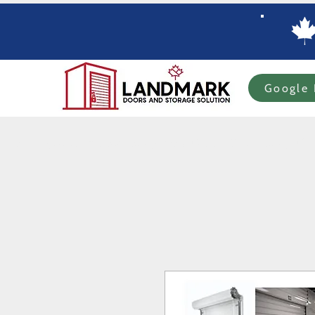
Google 
Home
Specials
In-stock Roll-up Doors
Custom Order Roll-up
Com