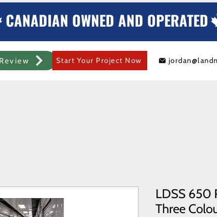
CANADIAN OWNED AND OPERATED
Review
Start Your Project Now
jordan@land
mercial Rolling Steel Door
Metal Sheds/Storage
Container Modificat
LDSS 650 R
Three Colour