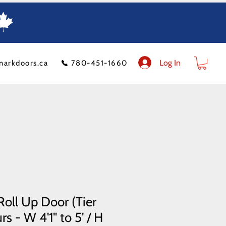
Log In
markdoors.ca
780-451-1660
ion
FAQ
Financeit
Blog
Contact Us
Product Policy
Shipping Costs
oll Up Door (Tier
s - W 4'1" to 5' / H