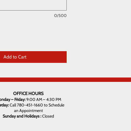
0/500
Add to Cart
OFFICE HOURS
nday – Friday:
9:00 AM – 4:30 PM
urday:
Call 780-451-1660 to Schedule
an Appointment
Sunday and Holidays :
Closed