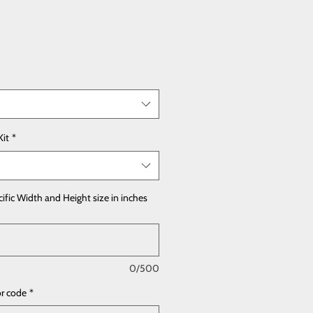
Kit
*
cific Width and Height size in inches
0/500
or code
*