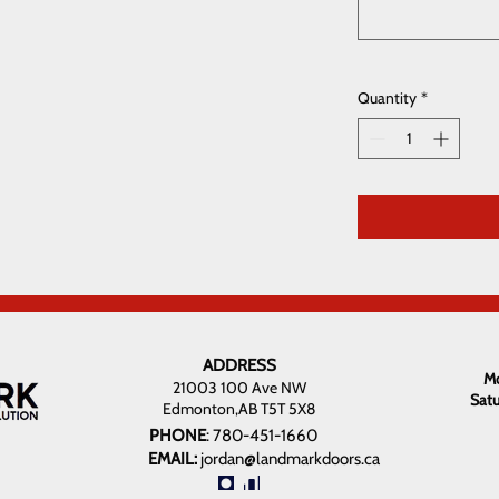
Quantity
*
ADDRESS
Mo
21003 100 Ave NW
Sat
Edmonton,AB T5T 5X8
PHONE
:
780-451-1660
EMAIL:
jordan@landmarkdoors.ca