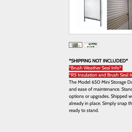
*SHIPPING NOT INCLUDED*
*Brush Weather Seal Info*
*R5 Insulation and Brush Seal I
The Model 650 Mini Storage Door
and ease of maintenance. Standa
options or upgrades. Shipped wi
already in place. Simply snap th
ready to stand.