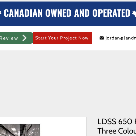
CANADIAN OWNED AND OPERATED
Review
Start Your Project Now
jordan@land
mercial Rolling Steel Door
Metal Sheds/Storage
Container Modificat
LDSS 650 R
Three Colour