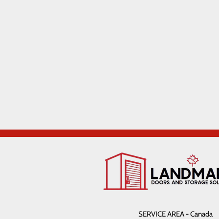
SERVICE AREA - Canada