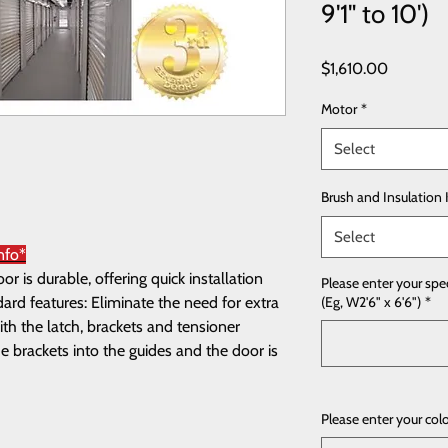
9'1" to 10')
Price
$1,610.00
Motor
*
Select
Brush and Insulation 
Select
nfo*
 is durable, offering quick installation
Please enter your spe
rd features: Eliminate the need for extra
(Eg, W2'6" x 6'6")
*
th the latch, brackets and tensioner
e brackets into the guides and the door is
Please enter your col