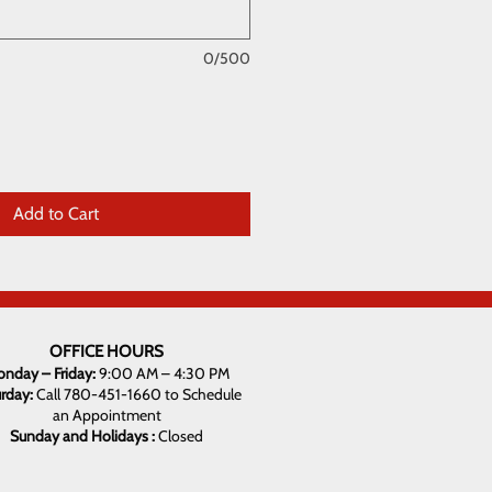
0/500
Add to Cart
OFFICE HOURS
nday – Friday:
9:00 AM – 4:30 PM
urday:
Call 780-451-1660 to Schedule
an Appointment
Sunday and Holidays :
Closed