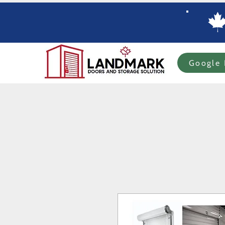
Google 
Home
Specials
In-stock Roll-up Doors
Custom Order Roll-up
Com