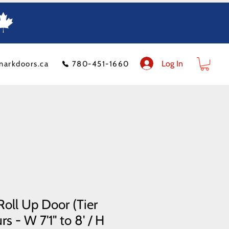
Log In
markdoors.ca
780-451-1660
ion
FAQ
Financeit
Blog
Contact Us
Product Policy
Shipping Costs
oll Up Door (Tier
s - W 7'1" to 8' / H