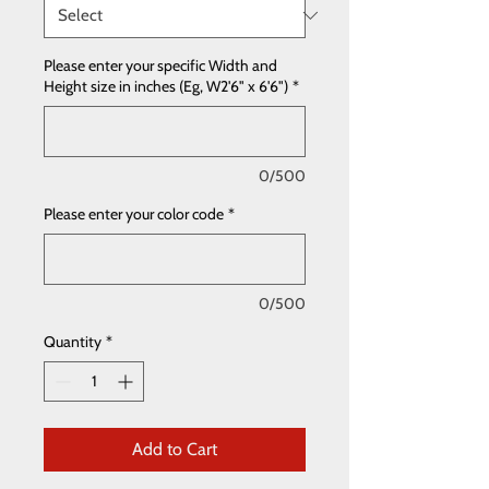
Please enter your specific Width and
Height size in inches (Eg, W2'6" x 6'6")
*
0/500
Please enter your color code
*
0/500
Quantity
*
Add to Cart