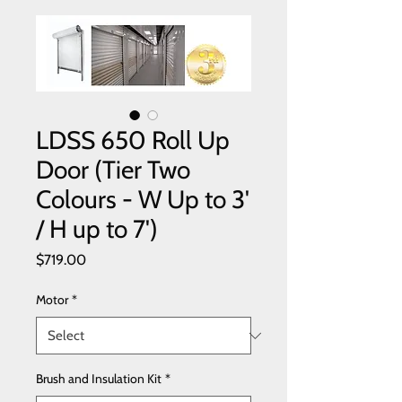
LDSS 650 Roll Up
Door (Tier Two
Colours - W Up to 3'
/ H up to 7')
Price
$719.00
Motor
*
Brush and Insulation Kit
*