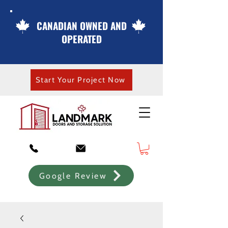
CANADIAN OWNED AND
OPERATED
Start Your Project Now
Google Review