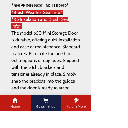
*SHIPPING NOT INCLUDED*
*Brush Weather Seal Info*
*R5 Insulation and Brush Seal
Info*
The Model 650 Mini Storage Door
is durable, offering quick installation
and ease of maintenance. Standard
features: Eliminate the need for
extra options or upgrades. Shipped
with the latch, brackets and
tensioner already in place. Simply
snap the brackets into the guides
and the door is ready to stand.
Home
Return Shop
Return More
ADDRESS
21003 100
Ave NW